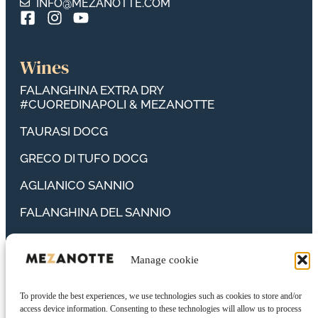
INFO@MEZANOTTE.COM
Wines
FALANGHINA EXTRA DRY
#CUOREDINAPOLI & MEZANOTTE
TAURASI DOCG
GRECO DI TUFO DOCG
AGLIANICO SANNIO
FALANGHINA DEL SANNIO
FIANO SANNIO
Manage cookie
PIEDIROSSO CAMPANIA
PRIMITIVO CAMPANIA
To provide the best experiences, we use technologies such as cookies to store and/or
access device information. Consenting to these technologies will allow us to process