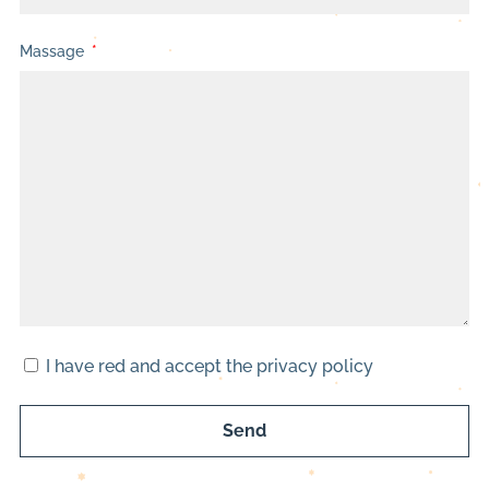
Massage
I have red and accept the privacy policy
Send