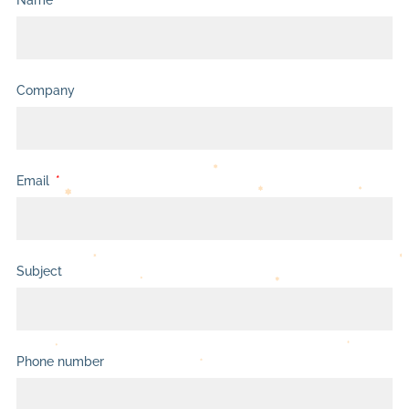
Name
Company
Email
Subject
Phone number