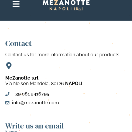
Contact
Contact us for more information about our products.
MeZanotte s.rl.
Via Nelson Mandela, 80126
NAPOLI
.
+ 39 081 2416795
info@mezanotte.com
Write us an email