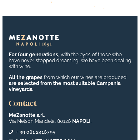
For four generations
, with the eyes of those who
have never stopped dreaming, we have been dealing
with wine.
All the grapes
from which our wines are produced
are selected from the most suitable Campania
vineyards.
Contact
MeZanotte s.rl.
Via Nelson Mandela, 80126
NAPOLI
.
+ 39 081 2416795